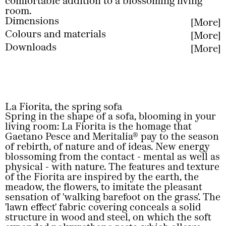
comfortable addition to a blossoming living
room.
Dimensions
More
Colours and materials
More
Less
Downloads
More
Less
Less
La Fiorita, the spring sofa
Spring in the shape of a sofa, blooming in your
living room: La Fiorita is the homage that
Gaetano Pesce and Meritalia® pay to the season
of rebirth, of nature and of ideas. New energy
blossoming from the contact - mental as well as
physical - with nature. The features and texture
of the Fiorita are inspired by the earth, the
meadow, the flowers, to imitate the pleasant
sensation of 'walking barefoot on the grass'. The
'lawn effect' fabric covering conceals a solid
structure in wood and steel, on which the soft