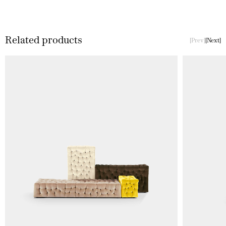
Related products
Prev
Next