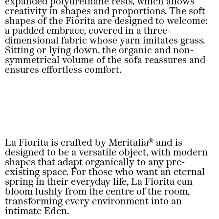
expanded polyurethane rests, which allows
creativity in shapes and proportions. The soft
shapes of the Fiorita are designed to welcome:
a padded embrace, covered in a three-
dimensional fabric whose yarn imitates grass.
Sitting or lying down, the organic and non-
symmetrical volume of the sofa reassures and
ensures effortless comfort.
La Fiorita is crafted by Meritalia® and is
designed to be a versatile object, with modern
shapes that adapt organically to any pre-
existing space. For those who want an eternal
spring in their everyday life, La Fiorita can
bloom lushly from the centre of the room,
transforming every environment into an
intimate Eden.