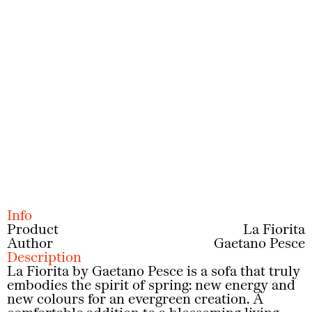
Prev
Next
Info
Product
La Fiorita
Author
Gaetano Pesce
Description
La Fiorita by Gaetano Pesce is a sofa that truly
embodies the spirit of spring: new energy and
new colours for an evergreen creation. A