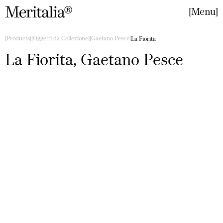
Menu
Close
Products
Oggetti da Collezione
Gaetano Pesce
La Fiorita
La Fiorita, Gaetano Pesce