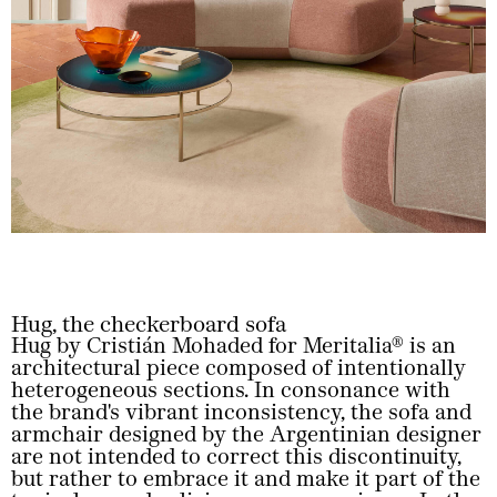
Hug, the checkerboard sofa
Hug by Cristián Mohaded for Meritalia® is an
architectural piece composed of intentionally
heterogeneous sections. In consonance with
the brand's vibrant inconsistency, the sofa and
armchair designed by the Argentinian designer
are not intended to correct this discontinuity,
but rather to embrace it and make it part of the