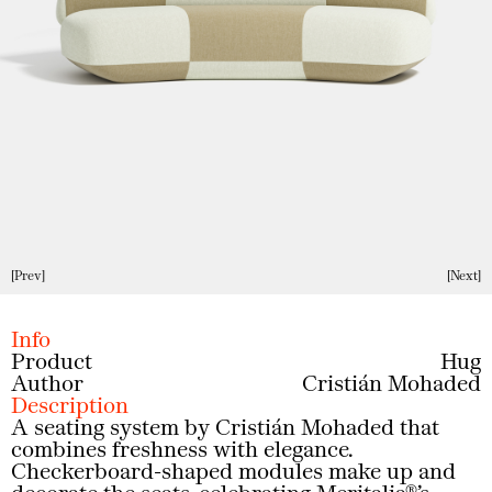
Prev
Next
Info
Product
Hug
Author
Cristián Mohaded
Description
A seating system by Cristián Mohaded that
combines freshness with elegance.
Checkerboard-shaped modules make up and