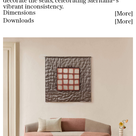
decorate the seats, celebrating Meritalia®’s
vibrant inconsistency.
Dimensions
More
Downloads
More
Less
Less