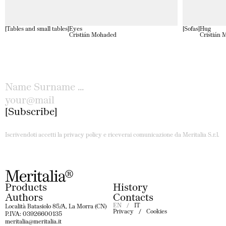
Tables and small tables
Eyes
Sofas
Hug
Cristián Mohaded
Cristián
Subscribe
Iscrivendoti accetti la privacy policy e riceverai comunicazione da Meritalia S.r.l.
Products
History
Authors
Contacts
EN
IT
Località Batasiolo 85/A, La Morra (CN)
Privacy
Cookies
P.IVA: 03926600135
meritalia@meritalia.it