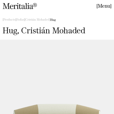
Menu
Close
Products
Sofas
Cristián Mohaded
Hug
Hug, Cristián Mohaded