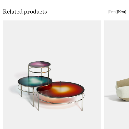
Related products
Prev
Next