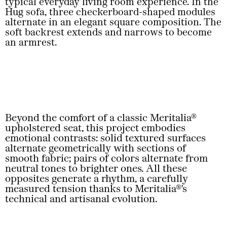
typical everyday living room experience. In the
Hug sofa, three checkerboard-shaped modules
alternate in an elegant square composition. The
soft backrest extends and narrows to become
an armrest.
Beyond the comfort of a classic Meritalia®
upholstered seat, this project embodies
emotional contrasts: solid textured surfaces
alternate geometrically with sections of
smooth fabric; pairs of colors alternate from
neutral tones to brighter ones. All these
opposites generate a rhythm, a carefully
measured tension thanks to Meritalia®'s
technical and artisanal evolution.