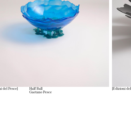
ni del Pesce
Half Ball
Edizioni de
Gaetano Pesce