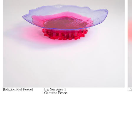
Edizioni del Pesce
Big Surprise 1
Ed
Gaetano Pesce