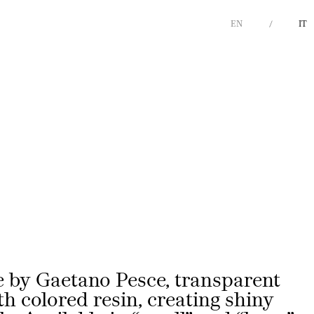
EN
IT
Next
 by Gaetano Pesce, transparent
th colored resin, creating shiny