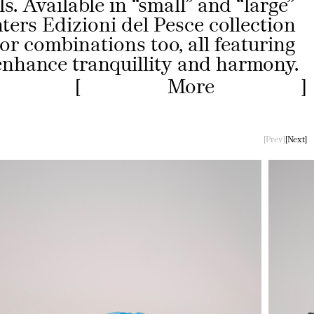
s. Available in “small” and “large”
nters Edizioni del Pesce collection
lor combinations too, all featuring
 enhance tranquillity and harmony.
More
Less
Prev
Next