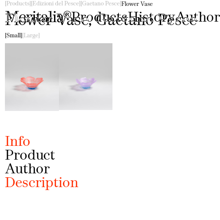
Products
Edizioni del Pesce
Gaetano Pesce
Flower Vase
Products
History
Author
Flower Vase, Gaetano Pesce
Small
Large
Info
Product
Author
Description