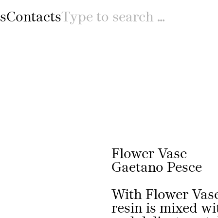
s
Contacts
Prev
Flower Vase
Gaetano Pesce
With Flower Vase
resin is mixed wi