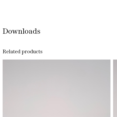
Downloads
Related products