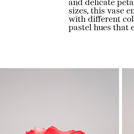
and delicate petal
sizes, this vase e
with different co
pastel hues that