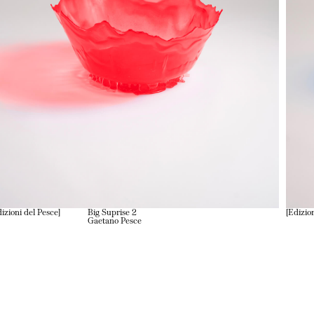
izioni del Pesce
Big Suprise 2
Edizio
Gaetano Pesce